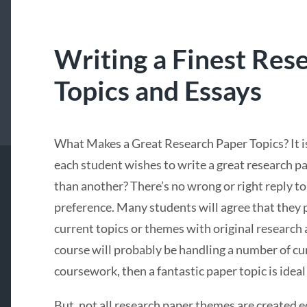
Writing a Finest Res
Topics and Essays
What Makes a Great Research Paper Topics? It i
each student wishes to write a great research p
than another? There’s no wrong or right reply to t
preference. Many students will agree that they 
current topics or themes with original research 
course will probably be handling a number of cu
coursework, then a fantastic paper topic is ideal
But, not all research paper themes are created e