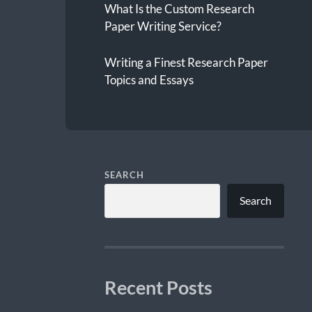
What Is the Custom Research
Paper Writing Service?
Writing a Finest Research Paper
Topics and Essays
SEARCH
Search
Recent Posts