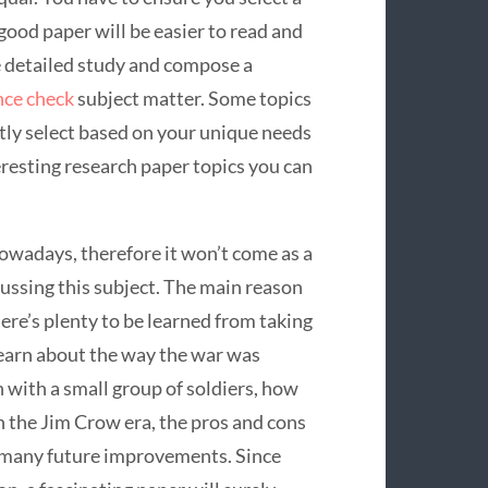
 good paper will be easier to read and
 detailed study and compose a
nce check
subject matter. Some topics
ntly select based on your unique needs
eresting research paper topics you can
 nowadays, therefore it won’t come as a
cussing this subject. The main reason
here’s plenty to be learned from taking
 learn about the way the war was
with a small group of soldiers, how
 the Jim Crow era, the pros and cons
d many future improvements. Since