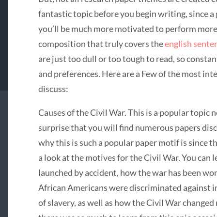
fantastic topic before you begin writing, since a
you’ll be much more motivated to perform more
composition that truly covers the
english sente
are just too dull or too tough to read, so consta
and preferences. Here are a Few of the most int
discuss:
Causes of the Civil War. This is a popular topic
surprise that you will find numerous papers dis
why this is such a popular paper motif is since t
a look at the motives for the Civil War. You can
launched by accident, how the war has been won 
African Americans were discriminated against in
of slavery, as well as how the Civil War change