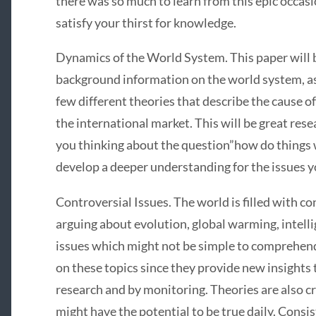
there was so much to learn from this epic occasio
satisfy your thirst for knowledge.
Dynamics of the World System. This paper will
background information on the world system, as 
few different theories that describe the cause o
the international market. This will be great resea
you thinking about the question”how do things w
develop a deeper understanding for the issues yo
Controversial Issues. The world is filled with co
arguing about evolution, global warming, intellig
issues which might not be simple to comprehend
on these topics since they provide new insights 
research and by monitoring. Theories are also c
might have the potential to be true daily. Consi