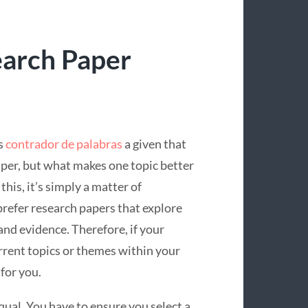
earch Paper
s
contrador de palabras
a given that
aper, but what makes one topic better
his, it’s simply a matter of
prefer
research papers that explore
and evidence. Therefore, if your
rrent topics or themes within your
 for you.
qual. You have to ensure you select a