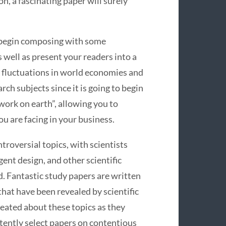
n, a fascinating paper will surely
 begin composing with some
well as present your readers into a
f fluctuations in world economies and
rch subjects since it is going to begin
ork on earth”, allowing you to
u are facing in your business.
ntroversial topics, with scientists
ent design, and other scientific
. Fantastic study papers are written
that have been revealed by scientific
reated about these topics as they
stently select papers on contentious