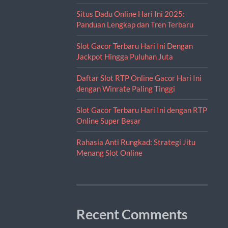
Situs Dadu Online Hari Ini 2025:
Panduan Lengkap dan Tren Terbaru
Slot Gacor Terbaru Hari Ini Dengan
Jackpot Hingga Puluhan Juta
Daftar Slot RTP Online Gacor Hari Ini
dengan Winrate Paling Tinggi
Slot Gacor Terbaru Hari Ini dengan RTP
Online Super Besar
Rahasia Anti Rungkad: Strategi Jitu
Menang Slot Online
Recent Comments