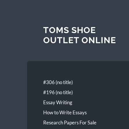
TOMS SHOE
OUTLET ONLINE
#306 (no title)
#196 (no title)
Essay Writing
How to Write Essays
Research Papers For Sale